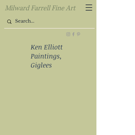
Milward Farrell Fine Art
Ken Elliott
Paintings,
Giglees